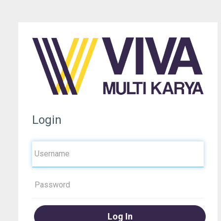
Login
Log In