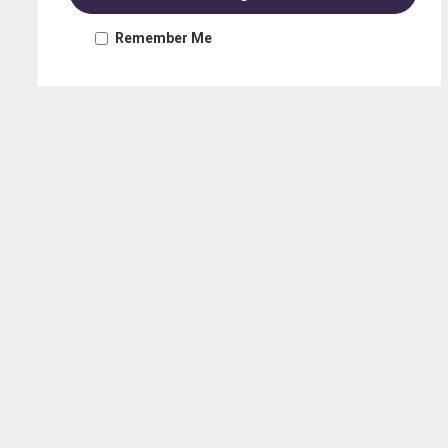
Remember Me